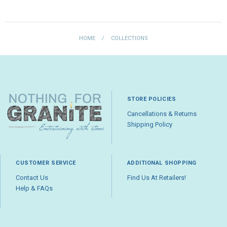
HOME
/
COLLECTIONS
STORE POLICIES
Cancellations & Returns
Shipping Policy
CUSTOMER SERVICE
ADDITIONAL SHOPPING
Contact Us
Find Us At Retailers!
Help & FAQs