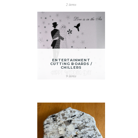
2 items
ENTERTAINMENT
CUTTING BOARDS /
CHILLERS
9 items