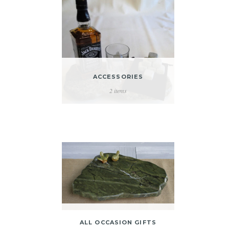
ACCESSORIES
2 items
ALL OCCASION GIFTS