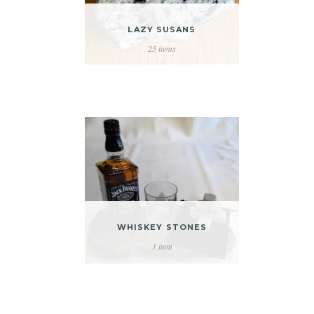
LAZY SUSANS
25 items
WHISKEY STONES
1 item