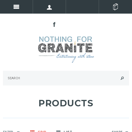
PRODUCTS