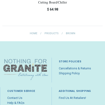
Cutting Board/Chiller
$ 64.98
HOME
/
PRODUCTS
/
BROWN
STORE POLICIES
Cancellations & Returns
Shipping Policy
CUSTOMER SERVICE
ADDITIONAL SHOPPING
Contact Us
Find Us At Retailers!
Help & FAQs