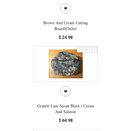
Brown And Cream Cutting
Board/Chiller
$ 24.98
SOLD OUT
Granite Laze Susan Black / Cream
And Salmon
$ 64.98