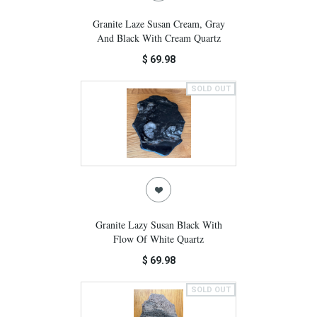
Granite Laze Susan Cream, Gray
And Black With Cream Quartz
$ 69.98
SOLD OUT
Granite Lazy Susan Black With
Flow Of White Quartz
$ 69.98
SOLD OUT