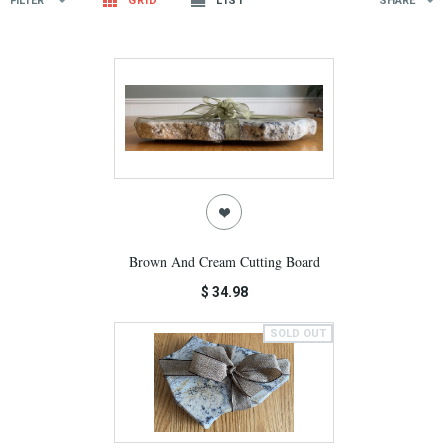
FILTER
GRID
LIST
SHARE
Brown And Cream Cutting Board
$ 34.98
SOLD OUT