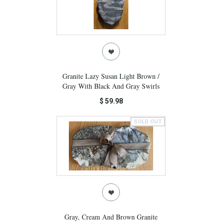
Granite Lazy Susan Light Brown /
Gray With Black And Gray Swirls
$ 59.98
SOLD OUT
Gray, Cream And Brown Granite