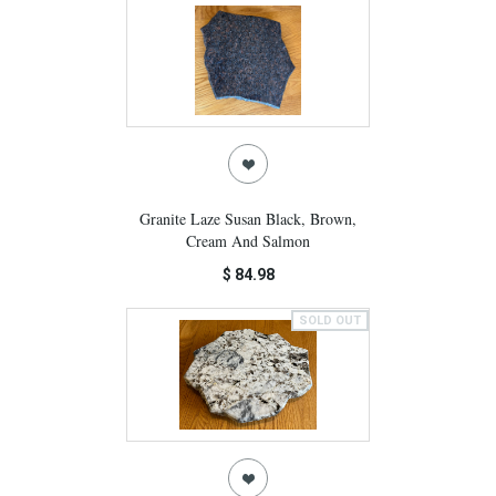
Granite Laze Susan Black, Brown,
Cream And Salmon
$ 84.98
SOLD OUT