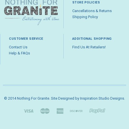
STORE POLICIES
Cancellations & Returns
Shipping Policy
CUSTOMER SERVICE
ADDITIONAL SHOPPING
Contact Us
Find Us At Retailers!
Help & FAQs
© 2014 Nothing For Granite. Site Designed by
Inspiration Studio Designs
.