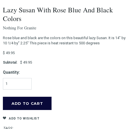
Lazy Susan With Rose Blue And Black
Colors
Nothing For Granite
Rose blue and black are the colors on this beautiful lazy Susan. It is 14” by
10 1/4 by” 2.25” This piece is heat resistant to 500 degrees
$ 49.95
$ 49.95
Subtotal:
Quantity:
ADD TO WISHLIST
TAGS: