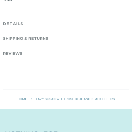
DETAILS
SHIPPING & RETURNS
REVIEWS
HOME
/
LAZY SUSAN WITH ROSE BLUE AND BLACK COLORS