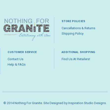
STORE POLICIES
Cancellations & Returns
Shipping Policy
CUSTOMER SERVICE
ADDITIONAL SHOPPING
Contact Us
Find Us At Retailers!
Help & FAQs
© 2014 Nothing For Granite. Site Designed by
Inspiration Studio Designs
.