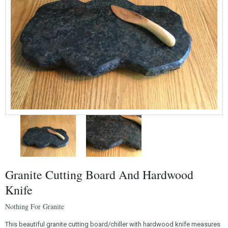
Granite Cutting Board And Hardwood
Knife
Nothing For Granite
This beautiful granite cutting board/chiller with hardwood knife measures