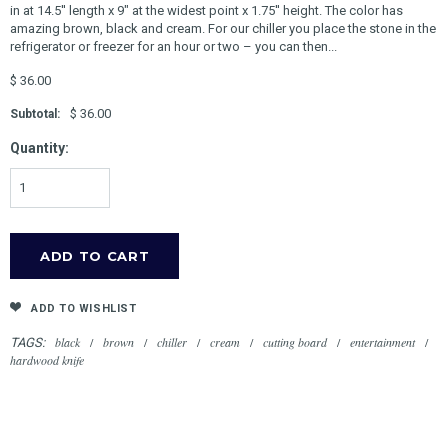
in at 14.5'' length x 9" at the widest point x 1.75'' height. The color has
amazing brown, black and cream. For our chiller you place the stone in the
refrigerator or freezer for an hour or two – you can then...
$ 36.00
$ 36.00
Subtotal:
Quantity:
ADD TO WISHLIST
black
/
brown
/
chiller
/
cream
/
cutting board
/
entertainment
/
TAGS:
hardwood knife