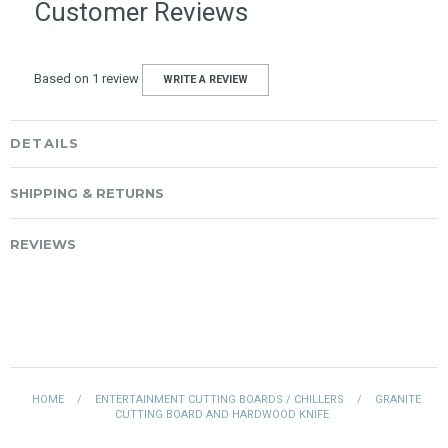
Customer Reviews
Based on 1 review
WRITE A REVIEW
DETAILS
SHIPPING & RETURNS
REVIEWS
HOME
/
ENTERTAINMENT CUTTING BOARDS / CHILLERS
/
GRANITE
CUTTING BOARD AND HARDWOOD KNIFE